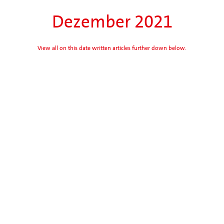
Dezember 2021
View all on this date written articles further down below.